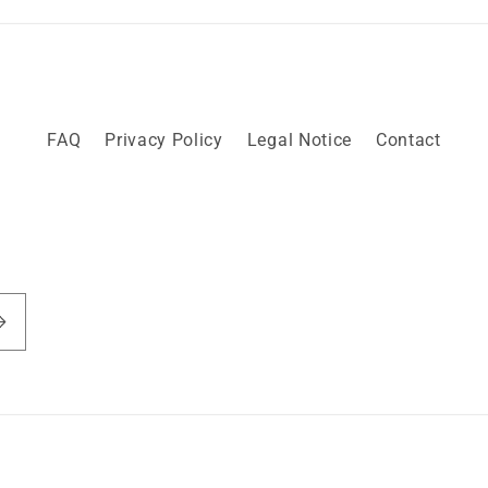
FAQ
Privacy Policy
Legal Notice
Contact