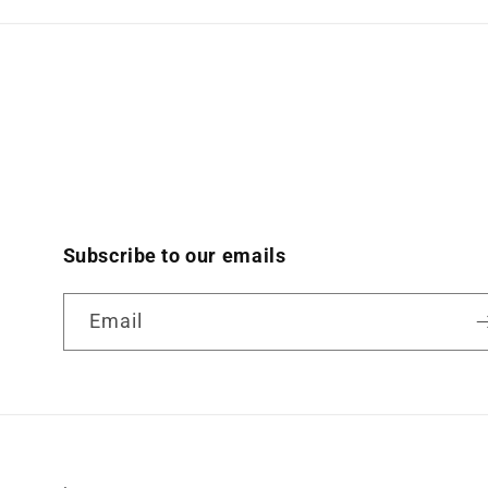
Subscribe to our emails
Email