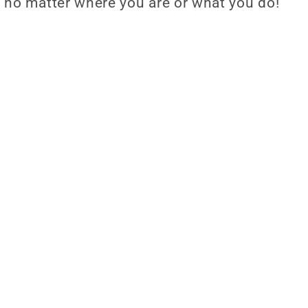
 no matter where you are or what you do!