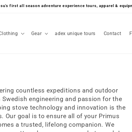
su's first all season adventure experience tours, apparel & equi
Clothing
Gear
adex unique tours
Contact
ring countless expeditions and outdoor
h Swedish engineering and passion for the
ing stove technology and innovation is the
. Our goal is to ensure all of your Primus
omes a trusted, lifelong companion. We