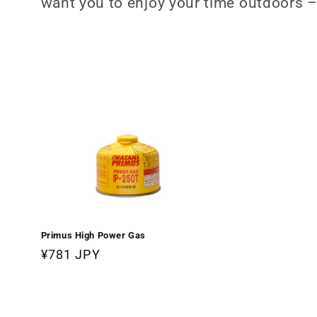
want you to enjoy your time outdoors –
c
t
i
o
n
:
Primus High Power Gas
Regular
¥781 JPY
price