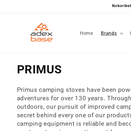
Skip to
Noboribet
content
Home
Brands
C
PRIMUS
o
Primus camping stoves have been powe
l
adventures for over 130 years. Throug
outdoors, our pursuit of improved camp
l
secret behind every one of our products
camping equipment is reliable and bec
e