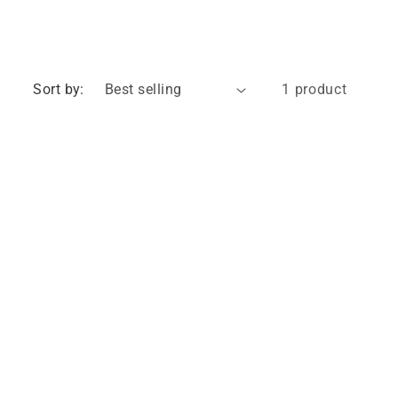
Sort by:
1 product